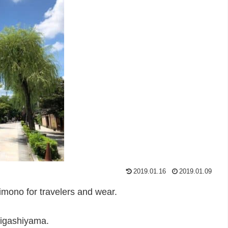
2019.01.16
2019.01.09
kimono for travelers and wear.
 Higashiyama.