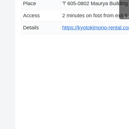
Place
〒605-0802 Maurya Building 3
Access
2 minutes on foot from exit 6
ス
Details
https://kyotokimono-rental.c