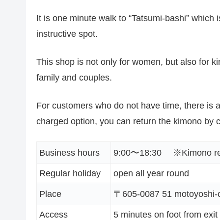
It is one minute walk to “Tatsumi-bashi” which 
instructive spot.
This shop is not only for women, but also for 
family and couples.
For customers who do not have time, there is a
charged option, you can return the kimono by c
Business hours
9:00〜18:30 ※Kimono retu
Regular holiday
open all year round
Place
〒605-0087 51 motoyoshi-c
Access
5 minutes on foot from exit