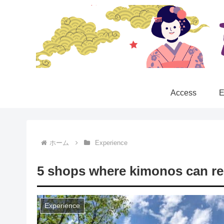
Access
E
ホーム
Experience
5 shops where kimonos can re
Experience