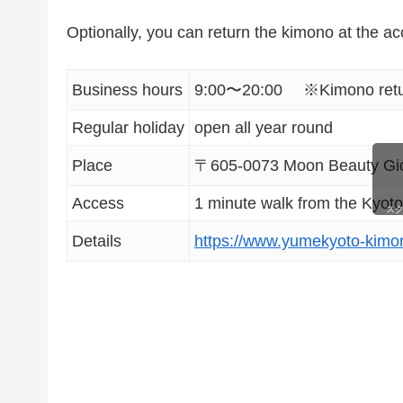
Optionally, you can return the kimono at the a
Business hours
9:00〜20:00 ※Kimono return
Regular holiday
open all year round
Place
〒605-0073 Moon Beauty Gion
Access
1 minute walk from the Kyoto
ス
Details
https://www.yumekyoto-kimo