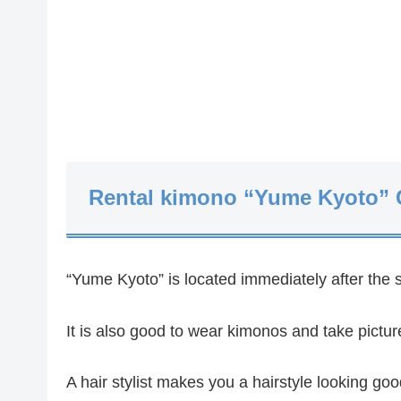
Rental kimono “Yume Kyoto” 
“Yume Kyoto” is located immediately after the 
It is also good to wear kimonos and take pictu
A hair stylist makes you a hairstyle looking go