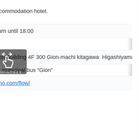
ccommodation hotel.
 until 18:00
 Building 4F 300 Gion-machi kitagawa Higashiyama-ku
 municipal bus “Gion”
クロールできます
no.com/flow/