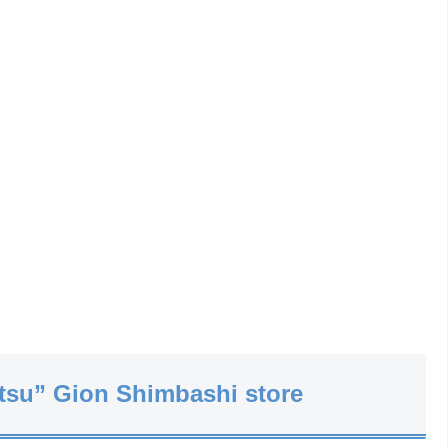
tsu” Gion Shimbashi store