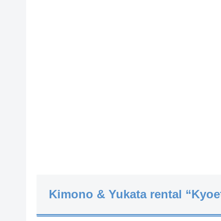
Kimono & Yukata rental “Kyoe