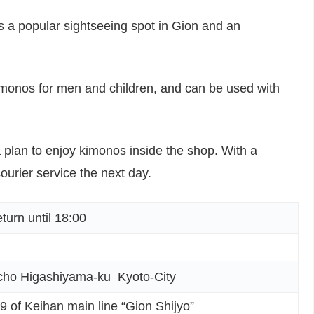
is a popular sightseeing spot in Gion and an
kimonos for men and children, and can be used with
 plan to enjoy kimonos inside the shop. With a
ourier service the next day.
rn until 18:00
ho Higashiyama-ku Kyoto-City
 9 of Keihan main line “Gion Shijyo”