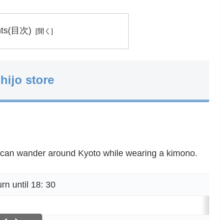
nts(目次)
hijo store
 can wander around Kyoto while wearing a kimono.
 until 18: 30