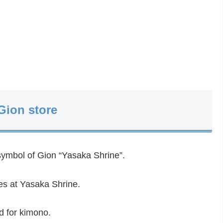
Gion store
symbol of Gion “Yasaka Shrine”.
res at Yasaka Shrine.
od for kimono.