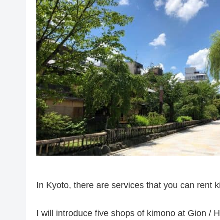
In Kyoto, there are services that you can rent 
I will introduce five shops of kimono at Gion /