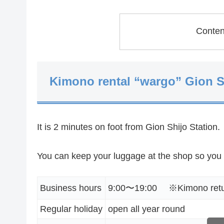
Conte
Kimono rental “wargo” Gion S
It is 2 minutes on foot from Gion Shijo Station.
You can keep your luggage at the shop so you
Business hours
9:00〜19:00 ※Kimono return
Regular holiday
open all year round