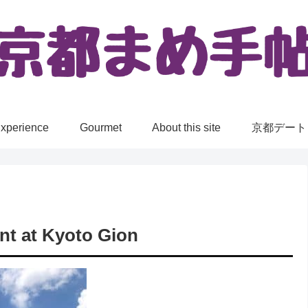
xperience
Gourmet
About this site
京都デート
nt at Kyoto Gion