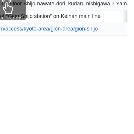
rd Floor Shijo-nawate-dori kudaru nishigawa 7 Yamato
 of “Gion Shijo station” on Keihan main line
クロールできます
om/access/kyoto-area/gion-area/gion-shijo